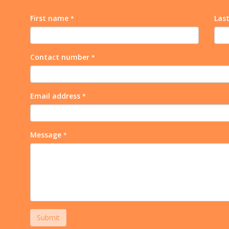
First name
Las
*
Contact number
*
Email address
*
Message
*
Submit