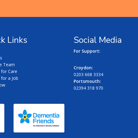
k Links
Social Media
For Support:
s
he Team
Croydon:
 for Care
0203 668 3334
for a Job
Portsmouth:
Now
02394 318 970