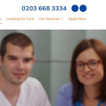
0203 668 3334
m
Looking for Care
Our Services
Apply Now