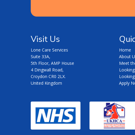
Visit Us
Quic
Lone Care Services
Home
Suite 33A,
About U
5th Floor, AMP House
Meet t
4 Dingwall Road,
Looking
Croydon CR0 2LX.
Looking 
United Kingdom
Apply 