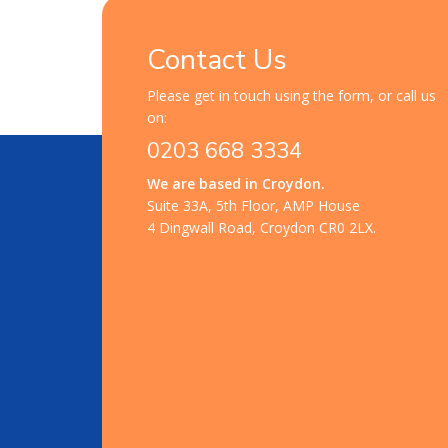
Contact Us
Please get in touch using the form, or call us
on:
0203 668 3334
We are based in Croydon.
Suite 33A, 5th Floor, AMP House
4 Dingwall Road, Croydon CR0 2LX.