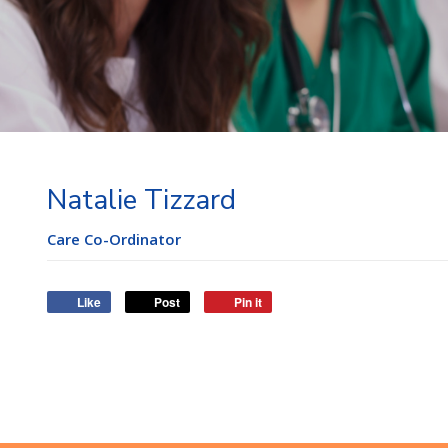
Natalie Tizzard
Care Co-Ordinator
Like
Post
Pin it