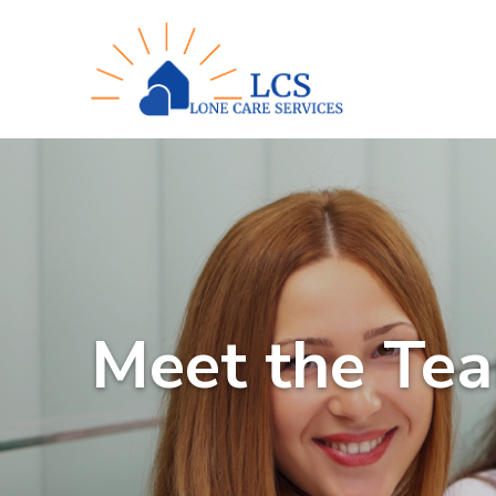
Meet the Te