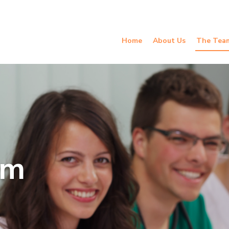
Home
About Us
The Tea
am